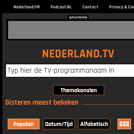
Nederland.FM
Podcast.NL
Contact
Privacy & Co
NEDERLAND.TV
Gisteren meest bekeken