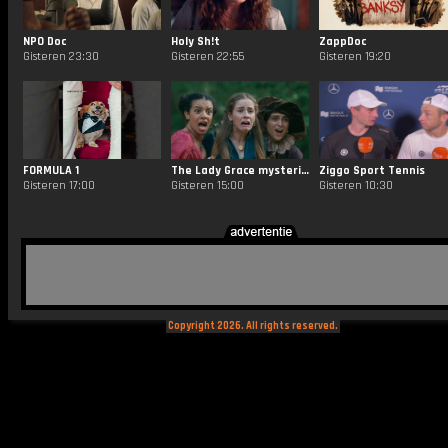
NPO Doc
Holy Sh!t
ZappDoc
Gisteren 23:30
Gisteren 22:55
Gisteren 19:20
FORMULA 1
The Lady Grace mysteries
Ziggo Sport Tennis
Gisteren 17:00
Gisteren 15:00
Gisteren 10:30
Copyright 2026. All rights reserved.